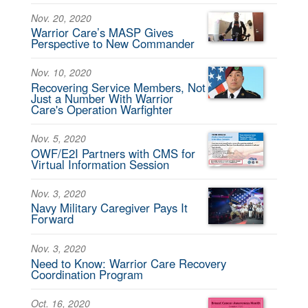
Nov. 20, 2020
Warrior Care’s MASP Gives
Perspective to New Commander
Nov. 10, 2020
Recovering Service Members, Not
Just a Number With Warrior
Care's Operation Warfighter
Nov. 5, 2020
OWF/E2I Partners with CMS for
Virtual Information Session
Nov. 3, 2020
Navy Military Caregiver Pays It
Forward
Nov. 3, 2020
Need to Know: Warrior Care Recovery
Coordination Program
Oct. 16, 2020