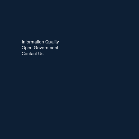
Information Quality
Open Government
Contact Us