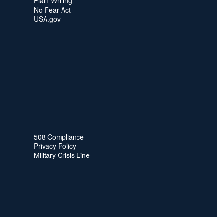
Plain Writing
No Fear Act
USA.gov
508 Compliance
Privacy Policy
Military Crisis Line