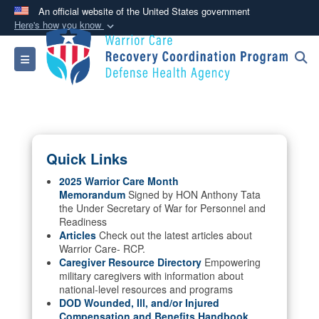
An official website of the United States government
Here's how you know
Official websites use .mil
Toggle navigation
A
.mil
website belongs to an official U.S.
Department of Defense organization in the United
States.
Secure .mil websites use HTTPS
Quick Links
A
lock (
)
or
https://
means you’ve safely
connected to the .mil website. Share sensitive
2025 Warrior Care Month
Memorandum
Signed by HON Anthony Tata
information only on official, secure websites.
the Under Secretary of War for Personnel and
Readiness
Articles
Check out the latest articles about
Warrior Care- RCP.
Caregiver Resource Directory
Empowering
military caregivers with information about
national-level resources and programs
DOD Wounded, Ill, and/or Injured
Compensation and Benefits Handbook