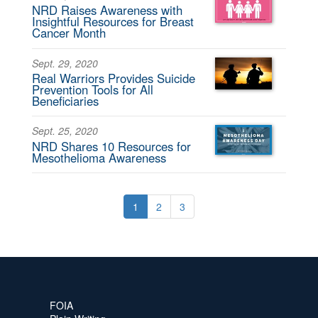
NRD Raises Awareness with
Insightful Resources for Breast
Cancer Month
Sept. 29, 2020
Real Warriors Provides Suicide
Prevention Tools for All
Beneficiaries
Sept. 25, 2020
NRD Shares 10 Resources for
Mesothelioma Awareness
1
2
3
FOIA