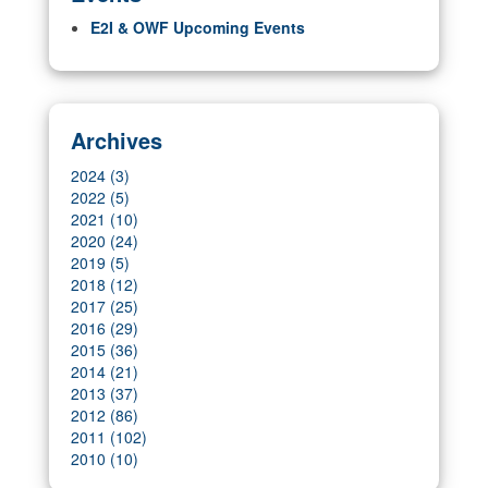
E2I & OWF Upcoming Events
Archives
2024 (3)
2022 (5)
2021 (10)
2020 (24)
2019 (5)
2018 (12)
2017 (25)
2016 (29)
2015 (36)
2014 (21)
2013 (37)
2012 (86)
2011 (102)
2010 (10)