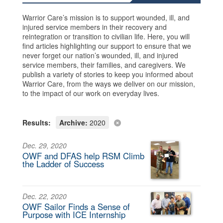
Warrior Care’s mission is to support wounded, ill, and
injured service members in their recovery and
reintegration or transition to civilian life. Here, you will
find articles highlighting our support to ensure that we
never forget our nation’s wounded, ill, and injured
service members, their families, and caregivers. We
publish a variety of stories to keep you informed about
Warrior Care, from the ways we deliver on our mission,
to the impact of our work on everyday lives.
Results:
Archive:
2020
Dec. 29, 2020
OWF and DFAS help RSM Climb
the Ladder of Success
Dec. 22, 2020
OWF Sailor Finds a Sense of
Purpose with ICE Internship