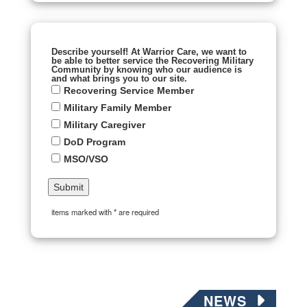
Describe yourself! At Warrior Care, we want to
be able to better service the Recovering Military
Community by knowing who our audience is
and what brings you to our site.
Recovering Service Member
Military Family Member
Military Caregiver
DoD Program
MSO/VSO
items marked with * are required
NEWS