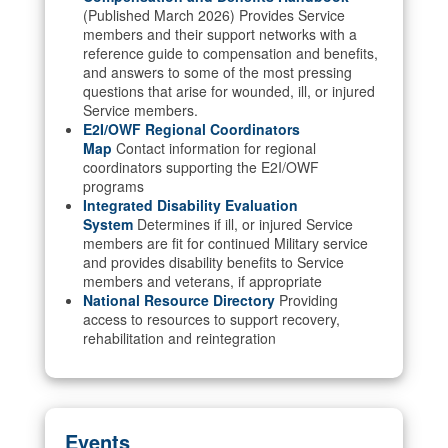
(Published March 2026) Provides Service
members and their support networks with a
reference guide to compensation and benefits,
and answers to some of the most pressing
questions that arise for wounded, ill, or injured
Service members.
E2I/OWF Regional Coordinators
Map
Contact information for regional
coordinators supporting the E2I/OWF
programs
Integrated Disability Evaluation
System
Determines if ill, or injured Service
members are fit for continued Military service
and provides disability benefits to Service
members and veterans, if appropriate
National Resource Directory
Providing
access to resources to support recovery,
rehabilitation and reintegration
Events