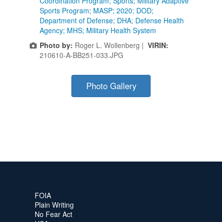
Coordination Program; Sports; Military Adaptive
Sports Program; MASP; 2020; DOD;
Department of Defense; DHA; Defense Health
Agency; MHS; Military Health System
Photo by:
Roger L. Wollenberg |
VIRIN:
210610-A-BB251-033.JPG
Photo Gallery
FOIA
Plain Writing
No Fear Act