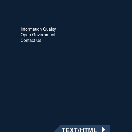
Information Quality
Open Government
Contact Us
TEXT/HTML