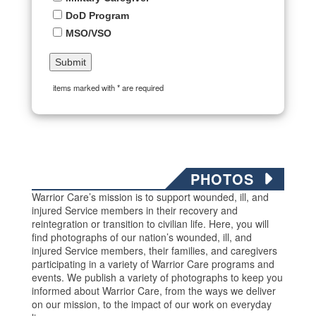
DoD Program
MSO/VSO
items marked with * are required
PHOTOS
Warrior Care’s mission is to support wounded, ill, and
injured Service members in their recovery and
reintegration or transition to civilian life. Here, you will
find photographs of our nation’s wounded, ill, and
injured Service members, their families, and caregivers
participating in a variety of Warrior Care programs and
events. We publish a variety of photographs to keep you
informed about Warrior Care, from the ways we deliver
on our mission, to the impact of our work on everyday