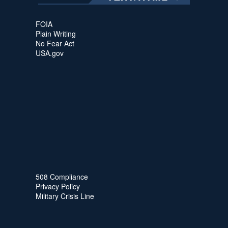
FOIA
Plain Writing
No Fear Act
USA.gov
508 Compliance
Privacy Policy
Military Crisis Line