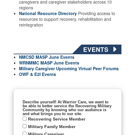
caregivers and caregiver stakeholders across 10
regions
National Resource Directory
Providing access to
resources to support recovery, rehabilitation and
reintegration
EVENTS
NMCSD MASP June Events
WRNMMC MASP June
Events
Military Caregiver Upcoming Virtual Peer Forums
OWF & E2I Events
Describe yourself! At Warrior Care, we want to
be able to better service the Recovering Military
Community by knowing who our audience is
and what brings you to our site.
Recovering Service Member
Military Family Member
Military Caregiver