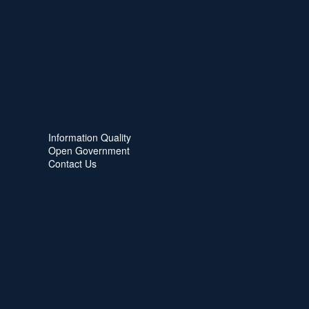
Information Quality
Open Government
Contact Us