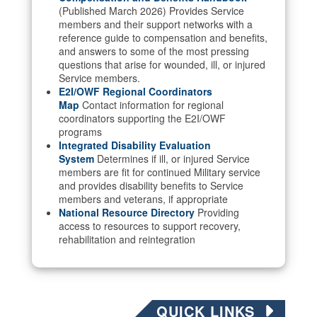
(Published March 2026) Provides Service
members and their support networks with a
reference guide to compensation and benefits,
and answers to some of the most pressing
questions that arise for wounded, ill, or injured
Service members.
E2I/OWF Regional Coordinators
Map
Contact information for regional
coordinators supporting the E2I/OWF
programs
Integrated Disability Evaluation
System
Determines if ill, or injured Service
members are fit for continued Military service
and provides disability benefits to Service
members and veterans, if appropriate
National Resource Directory
Providing
access to resources to support recovery,
rehabilitation and reintegration
QUICK LINKS