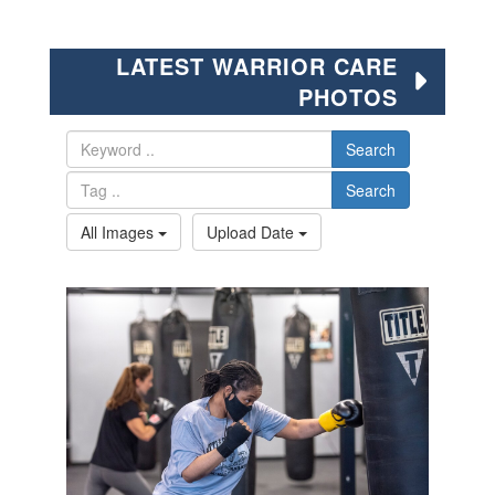
LATEST WARRIOR CARE
PHOTOS
Search
Search
All Images
Upload Date