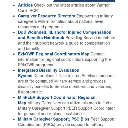
Articles
Check out the latest articles about Warrior
Care- RCP.
Caregiver Resource Directory
Empowering military
caregivers with information about national-level
resources and programs
DoD Wounded, Ill, and/or Injured Compensation
and Benefits Handbook
Providing Service members
and their support network a guide to compensation
and benefits
E2I/OWF Regional Coordinators Map
Contact
information for regional coordinators supporting the
E2I/OWF programs
Integrated Disability Evaluation
System
Determines if ill, or injured Service members
are fit for continued Military service and provides
disability benefits to Service members and veterans,
if appropriate
MiliPEER Support Coordinator Regional
Map
Military Caregivers can utilize this map to find a
Military Caregiver Support PEER Support Coordinator
for personal and regional assistance.
Military Caregiver Support: PSC Bios
Peer Support
Coordinators (PSCs) provide support to military