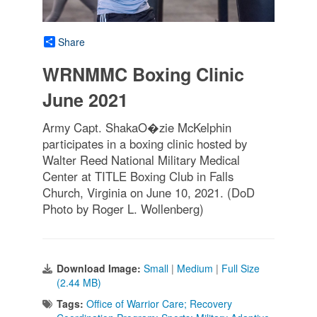
Share
WRNMMC Boxing Clinic
June 2021
Army Capt. ShakaO�zie McKelphin
participates in a boxing clinic hosted by
Walter Reed National Military Medical
Center at TITLE Boxing Club in Falls
Church, Virginia on June 10, 2021. (DoD
Photo by Roger L. Wollenberg)
Download Image:
Small
|
Medium
|
Full Size
(2.44 MB)
Tags:
Office of Warrior Care; Recovery