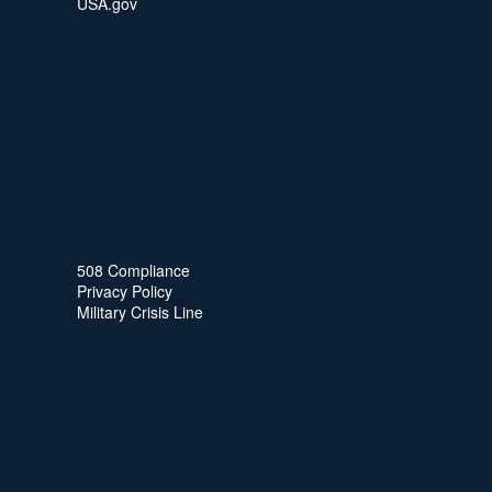
USA.gov
508 Compliance
Privacy Policy
Military Crisis Line