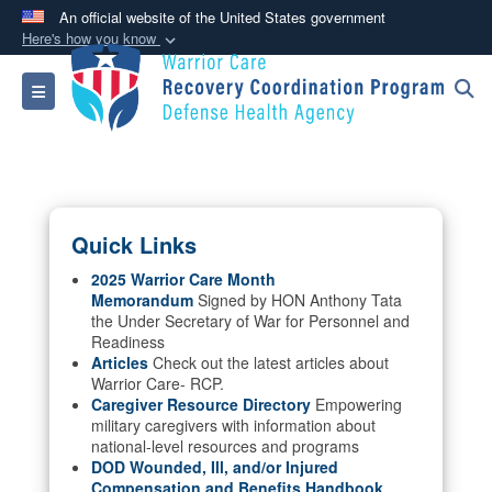
An official website of the United States government
Here's how you know
Official websites use .mil
Toggle navigation
A
.mil
website belongs to an official U.S.
Department of Defense organization in the United
States.
Secure .mil websites use HTTPS
Quick Links
A
lock (
)
or
https://
means you’ve safely
connected to the .mil website. Share sensitive
2025 Warrior Care Month
Memorandum
Signed by HON Anthony Tata
information only on official, secure websites.
the Under Secretary of War for Personnel and
Readiness
Articles
Check out the latest articles about
Warrior Care- RCP.
Caregiver Resource Directory
Empowering
military caregivers with information about
national-level resources and programs
DOD Wounded, Ill, and/or Injured
Compensation and Benefits Handbook