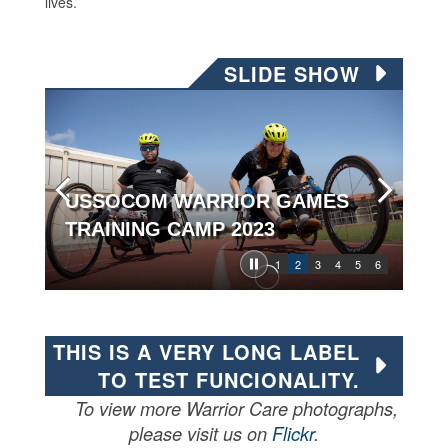
lives.
SLIDE SHOW
USSOCOM WARRIOR GAMES
TRAINING CAMP 2023
1
2
3
4
5
6
THIS IS A VERY LONG LABEL
TO TEST FUNCIONALITY.
To view more Warrior Care photographs,
please visit us on
Flickr
.