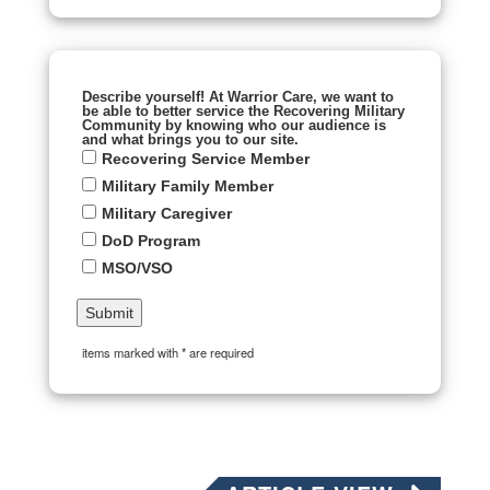
Describe yourself! At Warrior Care, we want to
be able to better service the Recovering Military
Community by knowing who our audience is
and what brings you to our site.
Recovering Service Member
Military Family Member
Military Caregiver
DoD Program
MSO/VSO
items marked with * are required