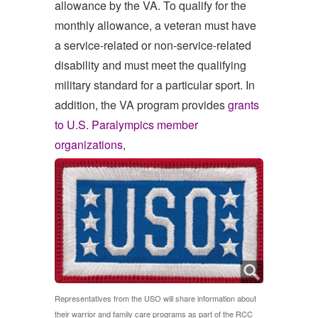
allowance by the VA. To qualify for the
monthly allowance, a veteran must have
a service-related or non-service-related
disability and must meet the qualifying
military standard for a particular sport. In
addition, the VA program provides
grants
to U.S. Paralympics member
organizations
,
Representatives from the USO will share information about
their warrior and family care programs as part of the RCC