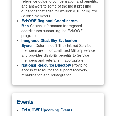
reference guide to compensation and benefits,
and answers to some of the most pressing
questions that arise for wounded, ill, or injured
Service members.
E2I/OWF Regional Coordinators
Map
Contact information for regional
coordinators supporting the E2I/OWF
programs
Integrated Disability Evaluation
System
Determines if ill, or injured Service
members are fit for continued Military service
and provides disability benefits to Service
members and veterans, if appropriate
National Resource Directory
Providing
access to resources to support recovery,
rehabilitation and reintegration
Events
E2I & OWF Upcoming Events