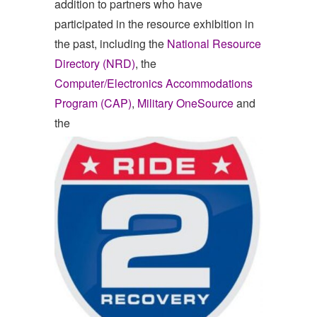
addition to partners who have
participated in the resource exhibition in
the past, including the
National Resource
Directory (NRD)
, the
Computer/Electronics Accommodations
Program (CAP)
,
Military OneSource
and
the