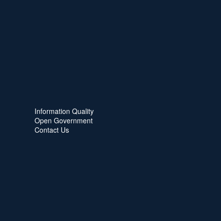
Information Quality
Open Government
Contact Us