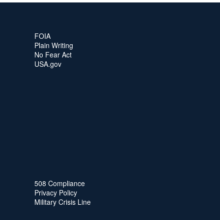
FOIA
Plain Writing
No Fear Act
USA.gov
508 Compliance
Privacy Policy
Military Crisis Line