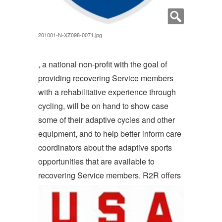
201001-N-XZ098-0071.jpg
, a national non-profit with the goal of
providing recovering Service members
with a rehabilitative experience through
cycling, will be on hand to show case
some of their adaptive cycles and other
equipment, and to help better inform care
coordinators about the adaptive sports
opportunities that are available to
recovering Service members. R2R offers