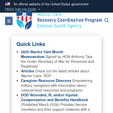
An official website of the United States government
Here's how you know
Official websites use .mil
Toggle navigation
A
.mil
website belongs to an official U.S.
Department of Defense organization in the United
States.
Quick Links
Secure .mil websites use HTTPS
2025 Warrior Care Month
Memorandum
Signed by HON Anthony Tata
A
lock (
)
or
https://
means you’ve safely
the Under Secretary of War for Personnel and
connected to the .mil website. Share sensitive
Readiness
information only on official, secure websites.
Articles
Check out the latest articles about
Warrior Care- RCP.
Caregiver Resource Directory
Empowering
military caregivers with information about
national-level resources and programs
DOD Wounded, Ill, and/or Injured
Compensation and Benefits Handbook
(Published March 2026) Provides Service
members and their support networks with a