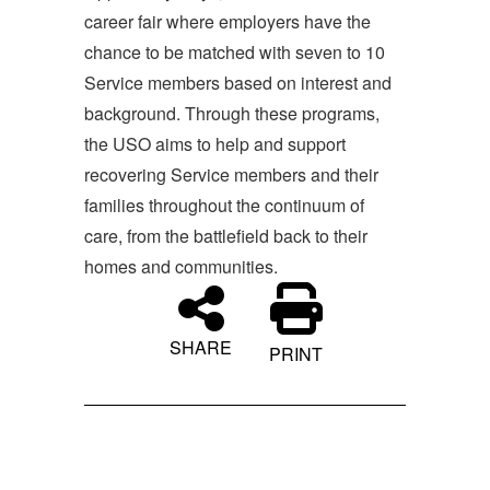
career fair where employers have the
chance to be matched with seven to 10
Service members based on interest and
background. Through these programs,
the USO aims to help and support
recovering Service members and their
families throughout the continuum of
care, from the battlefield back to their
homes and communities.
SHARE
PRINT