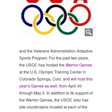
and the Veterans Administration Adaptive
Sports Program. For the past two years,
the USOC has hosted the
Warrior Games
at the U.S. Olympic Training Center in
Colorado Springs, Colo. and
will host this
year’s Games as well
, from April 30
through May 5. In addition to its support of
the Warrior Games, the USOC also has
site coordinators located at each of the