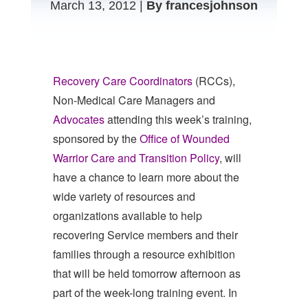
March 13, 2012 |
By francesjohnson
Recovery Care Coordinators
(RCCs),
Non-Medical Care Managers and
Advocates
attending this week’s training,
sponsored by the
Office of Wounded
Warrior Care and Transition Policy
, will
have a chance to learn more about the
wide variety of resources and
organizations available to help
recovering Service members and their
families through a resource exhibition
that will be held tomorrow afternoon as
part of the week-long training event. In