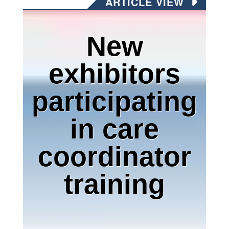
ARTICLE VIEW
New
exhibitors
participating
in care
coordinator
training