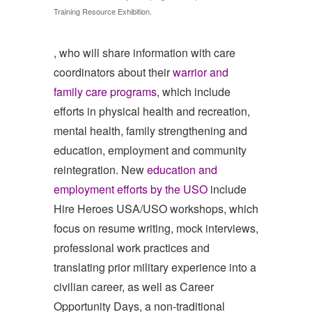
Training Resource Exhibition.
, who will share information with care
coordinators about their
warrior and
family care programs
, which include
efforts in physical health and recreation,
mental health, family strengthening and
education, employment and community
reintegration. New
education and
employment efforts by the USO
include
Hire Heroes USA/USO workshops, which
focus on resume writing, mock interviews,
professional work practices and
translating prior military experience into a
civilian career, as well as Career
Opportunity Days, a non-traditional