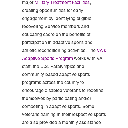
major
Military Treatment Facilities
,
creating opportunities for early
engagement by identifying eligible
recovering Service members and
educating cadre on the benefits of
participation in adaptive sports and
athletic reconditioning activities. The
VA’s
Adaptive Sports Program
works with VA
staff, the U.S. Paralympics and
community-based adaptive sports
programs across the country to
encourage disabled veterans to redefine
themselves by participating and/or
competing in adaptive sports. Some
veterans training in their respective sports
are also provided a monthly assistance