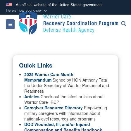
An official website of the United States government
Here's how you know
Official websites use .mil
Toggle navigation
A
.mil
website belongs to an official U.S.
Department of Defense organization in the United
States.
Secure .mil websites use HTTPS
Quick Links
A
lock (
)
or
https://
means you’ve safely
connected to the .mil website. Share sensitive
2025 Warrior Care Month
Memorandum
Signed by HON Anthony Tata
information only on official, secure websites.
the Under Secretary of War for Personnel and
Readiness
Articles
Check out the latest articles about
Warrior Care- RCP.
Caregiver Resource Directory
Empowering
military caregivers with information about
national-level resources and programs
DOD Wounded, Ill, and/or Injured
Compensation and Benefits Handbook