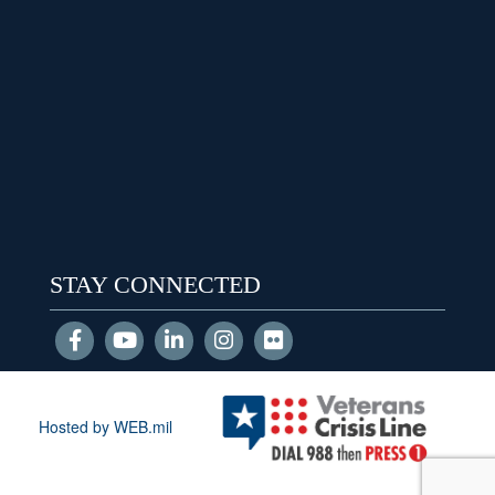
STAY CONNECTED
Hosted by WEB.mil