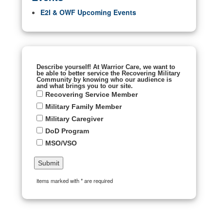
E2I & OWF Upcoming Events
Describe yourself! At Warrior Care, we want to
be able to better service the Recovering Military
Community by knowing who our audience is
and what brings you to our site.
Recovering Service Member
Military Family Member
Military Caregiver
DoD Program
MSO/VSO
items marked with * are required