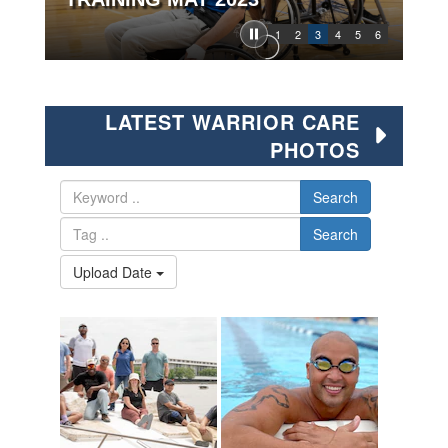
1
2
3
4
5
6
LATEST WARRIOR CARE
PHOTOS
Search
Search
Upload Date