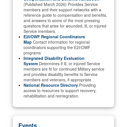
(Published March 2026) Provides Service
members and their support networks with a
reference guide to compensation and benefits,
and answers to some of the most pressing
questions that arise for wounded, ill, or injured
Service members.
E2I/OWF Regional Coordinators
Map
Contact information for regional
coordinators supporting the E2I/OWF
programs
Integrated Disability Evaluation
System
Determines if ill, or injured Service
members are fit for continued Military service
and provides disability benefits to Service
members and veterans, if appropriate
National Resource Directory
Providing
access to resources to support recovery,
rehabilitation and reintegration
Events