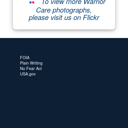
To view more Warrior
Care photographs,
please visit us on Flickr
FOIA
Plain Writing
No Fear Act
USA.gov