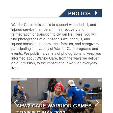
PHOTOS
Warrior Care’s mission is to support wounded, ill, and
injured service members in their recovery and
reintegration or transition to civilian life. Here, you will
find photographs of our nation’s wounded, ill, and
injured service members, their families, and caregivers
participating in a variety of Warrior Care programs and
events. We publish a variety of photographs to keep you
informed about Warrior Care, from the ways we deliver
on our mission, to the impact of our work on everyday
lives.
AFW2 CARE WARRIOR GAMES
TRAINING MAY 2023