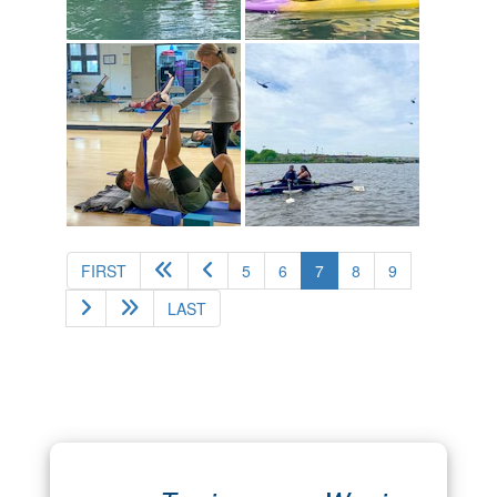
(current)
FIRST
5
6
7
8
9
LAST