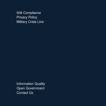
508 Compliance
Privacy Policy
Military Crisis Line
Information Quality
Open Government
Contact Us