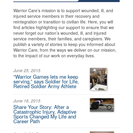
Warrior Care’s mission is to support wounded, ill, and
injured service members in their recovery and
reintegration or transition to civilian life. Here, you will
find articles highlighting our support to ensure that we
never forget our nation’s wounded, ill, and injured
service members, their families, and caregivers. We
publish a variety of stories to keep you informed about
Warrior Care, from the ways we deliver on our mission,
to the impact of our work on everyday lives.
June 25, 2015
“Warrior Games lets me keep
serving,” says Soldier for Life,
Retired Soldier Army Athlete
June 16, 2015
Share Your Story: After a
Catastrophic Injury, Adaptive
Sports Changed My Life and
Career Path