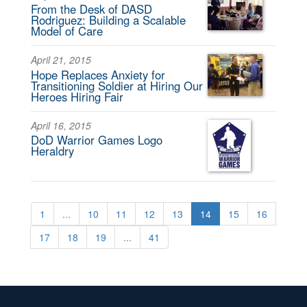
From the Desk of DASD
Rodriguez: Building a Scalable
Model of Care
April 21, 2015
Hope Replaces Anxiety for
Transitioning Soldier at Hiring Our
Heroes Hiring Fair
April 16, 2015
DoD Warrior Games Logo
Heraldry
1
...
10
11
12
13
14
15
16
17
18
19
...
41