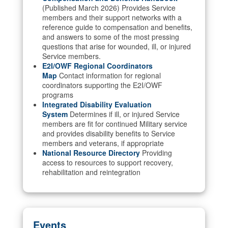
(Published March 2026) Provides Service
members and their support networks with a
reference guide to compensation and benefits,
and answers to some of the most pressing
questions that arise for wounded, ill, or injured
Service members.
E2I/OWF Regional Coordinators
Map
Contact information for regional
coordinators supporting the E2I/OWF
programs
Integrated Disability Evaluation
System
Determines if ill, or injured Service
members are fit for continued Military service
and provides disability benefits to Service
members and veterans, if appropriate
National Resource Directory
Providing
access to resources to support recovery,
rehabilitation and reintegration
Events