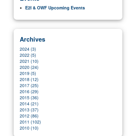
E2I & OWF Upcoming Events
Archives
2024 (3)
2022 (5)
2021 (10)
2020 (24)
2019 (5)
2018 (12)
2017 (25)
2016 (29)
2015 (36)
2014 (21)
2013 (37)
2012 (86)
2011 (102)
2010 (10)