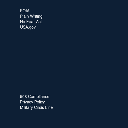
FOIA
Plain Writing
No Fear Act
USA.gov
508 Compliance
Privacy Policy
Military Crisis Line