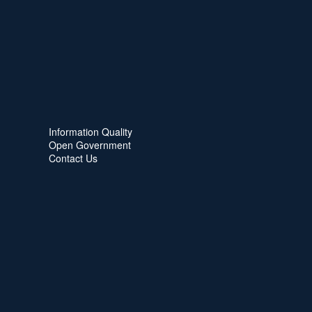
Information Quality
Open Government
Contact Us