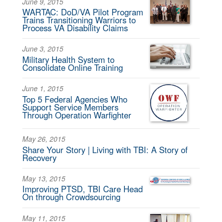
June 9, 2015
WARTAC: DoD/VA Pilot Program
Trains Transitioning Warriors to
Process VA Disability Claims
June 3, 2015
Military Health System to
Consolidate Online Training
June 1, 2015
Top 5 Federal Agencies Who
Support Service Members
Through Operation Warfighter
May 26, 2015
Share Your Story | Living with TBI: A Story of
Recovery
May 13, 2015
Improving PTSD, TBI Care Head
On through Crowdsourcing
May 11, 2015