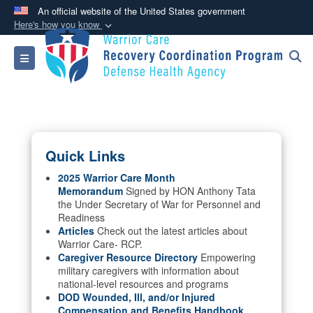
An official website of the United States government
Here's how you know
Official websites use .mil
Toggle navigation
A
.mil
website belongs to an official U.S.
Department of Defense organization in the United
States.
Secure .mil websites use HTTPS
Quick Links
A
lock (
)
or
https://
means you’ve safely
connected to the .mil website. Share sensitive
2025 Warrior Care Month
Memorandum
Signed by HON Anthony Tata
information only on official, secure websites.
the Under Secretary of War for Personnel and
Readiness
Articles
Check out the latest articles about
Warrior Care- RCP.
Caregiver Resource Directory
Empowering
military caregivers with information about
national-level resources and programs
DOD Wounded, Ill, and/or Injured
Compensation and Benefits Handbook