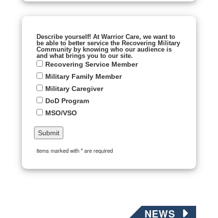
Describe yourself! At Warrior Care, we want to
be able to better service the Recovering Military
Community by knowing who our audience is
and what brings you to our site.
Recovering Service Member
Military Family Member
Military Caregiver
DoD Program
MSO/VSO
items marked with * are required
NEWS