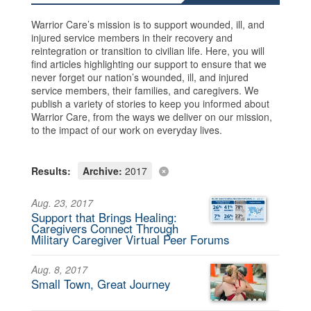
Warrior Care’s mission is to support wounded, ill, and
injured service members in their recovery and
reintegration or transition to civilian life. Here, you will
find articles highlighting our support to ensure that we
never forget our nation’s wounded, ill, and injured
service members, their families, and caregivers. We
publish a variety of stories to keep you informed about
Warrior Care, from the ways we deliver on our mission,
to the impact of our work on everyday lives.
Results:
Archive:
2017
Aug. 23, 2017
Support that Brings Healing:
Caregivers Connect Through
Military Caregiver Virtual Peer Forums
Aug. 8, 2017
Small Town, Great Journey