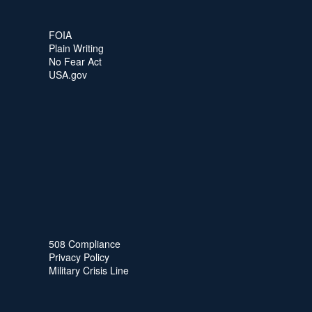
FOIA
Plain Writing
No Fear Act
USA.gov
508 Compliance
Privacy Policy
Military Crisis Line