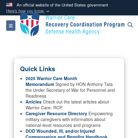
An official website of the United States government
Here's how you know
Official websites use .mil
Toggle navigation
A
.mil
website belongs to an official U.S.
Department of Defense organization in the United
States.
Secure .mil websites use HTTPS
Quick Links
A
lock (
)
or
https://
means you’ve safely
connected to the .mil website. Share sensitive
2025 Warrior Care Month
Memorandum
Signed by HON Anthony Tata
information only on official, secure websites.
the Under Secretary of War for Personnel and
Readiness
Articles
Check out the latest articles about
Warrior Care- RCP.
Caregiver Resource Directory
Empowering
military caregivers with information about
national-level resources and programs
DOD Wounded, Ill, and/or Injured
Compensation and Benefits Handbook