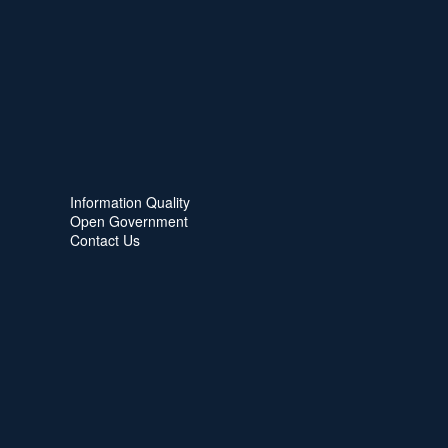
Information Quality
Open Government
Contact Us