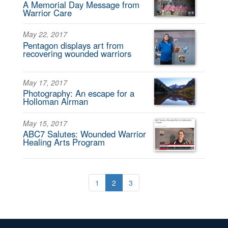
A Memorial Day Message from
Warrior Care
May 22, 2017
Pentagon displays art from
recovering wounded warriors
May 17, 2017
Photography: An escape for a
Holloman Airman
May 15, 2017
ABC7 Salutes: Wounded Warrior
Healing Arts Program
1
2
3