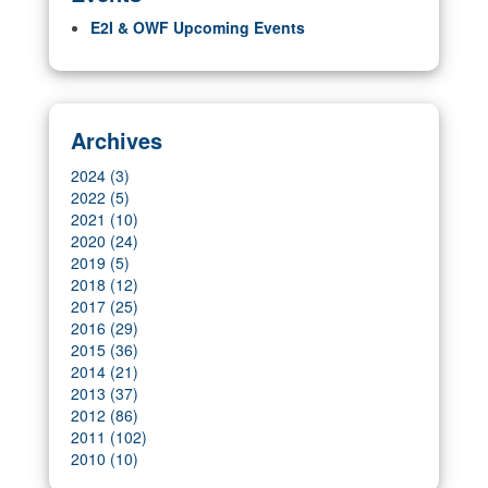
E2I & OWF Upcoming Events
Archives
2024 (3)
2022 (5)
2021 (10)
2020 (24)
2019 (5)
2018 (12)
2017 (25)
2016 (29)
2015 (36)
2014 (21)
2013 (37)
2012 (86)
2011 (102)
2010 (10)