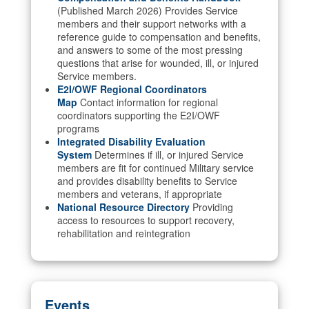
(Published March 2026) Provides Service
members and their support networks with a
reference guide to compensation and benefits,
and answers to some of the most pressing
questions that arise for wounded, ill, or injured
Service members.
E2I/OWF Regional Coordinators
Map
Contact information for regional
coordinators supporting the E2I/OWF
programs
Integrated Disability Evaluation
System
Determines if ill, or injured Service
members are fit for continued Military service
and provides disability benefits to Service
members and veterans, if appropriate
National Resource Directory
Providing
access to resources to support recovery,
rehabilitation and reintegration
Events