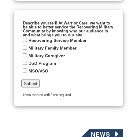
Describe yourself! At Warrior Care, we want to
be able to better service the Recovering Military
Community by knowing who our audience is
and what brings you to our site.
Recovering Service Member
Military Family Member
Military Caregiver
DoD Program
MSO/VSO
items marked with * are required
NEWS