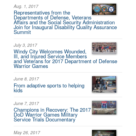
Aug. 1, 2017
Representatives from the
Departments of Defense, Veterans
Affairs and the Social Security Administration
Join for Inaugural Disability Quality Assurance
Summit
July 3, 2017
Windy City Welcomes Wounded,
Ill, and Injured Service Members
and Veterans for 2017 Department of Defense
Warrior Games
June 8, 2017
From adaptive sports to helping
kids
June 7, 2017
Champions in Recovery: The 2017
DoD Warrior Games Military
Service Trials Documentary
May 26, 2017